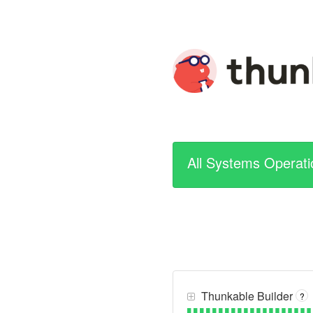
All Systems Operati
Thunkable Builder
?