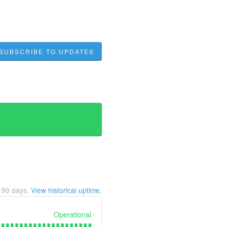
SUBSCRIBE TO UPDATES
t
90
days.
View historical uptime.
Operational