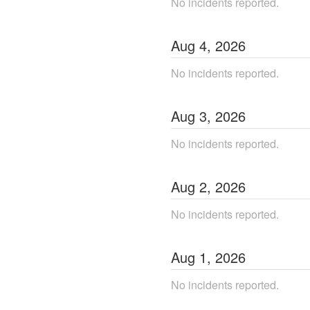
No incidents reported.
Aug
4
,
2026
No incidents reported.
Aug
3
,
2026
No incidents reported.
Aug
2
,
2026
No incidents reported.
Aug
1
,
2026
No incidents reported.