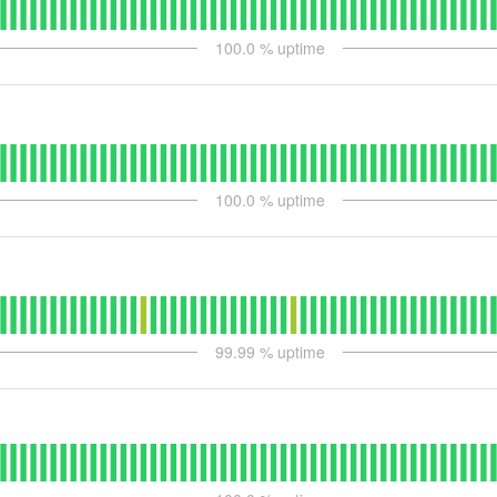
100.0
% uptime
100.0
% uptime
99.99
% uptime