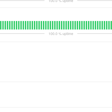
100.0
% uptime
100.0
% uptime