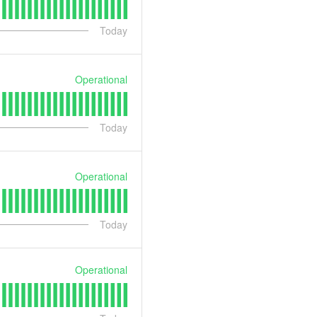
Today
Operational
Today
Operational
Today
Operational