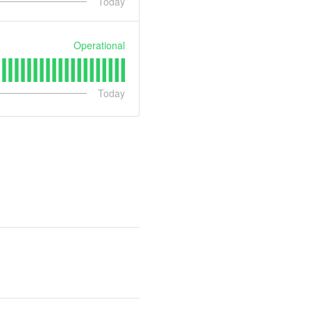
Today
Operational
Today