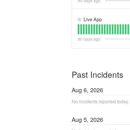
90
days ago
Live App
90
days ago
Past Incidents
Aug
6
,
2026
No incidents reported today.
Aug
5
,
2026