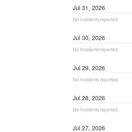
Jul
31
,
2026
No incidents reported.
Jul
30
,
2026
No incidents reported.
Jul
29
,
2026
No incidents reported.
Jul
28
,
2026
No incidents reported.
Jul
27
,
2026