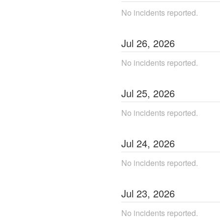
No incidents reported.
Jul
26
,
2026
No incidents reported.
Jul
25
,
2026
No incidents reported.
Jul
24
,
2026
No incidents reported.
Jul
23
,
2026
No incidents reported.