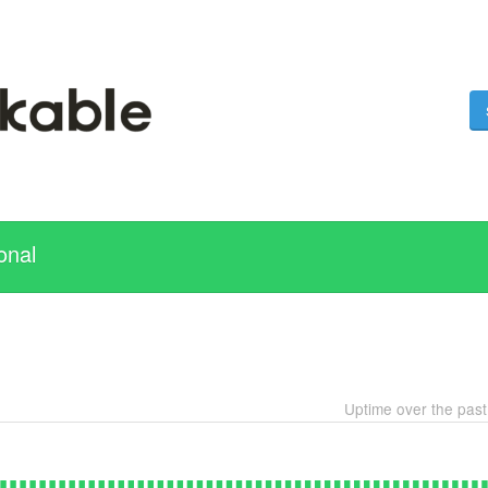
onal
Uptime over the pas