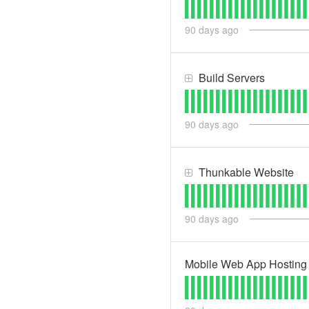
90
days ago
Build Servers
90
days ago
Thunkable Website
90
days ago
Mobile Web App Hosting