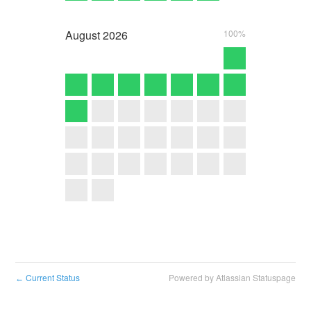
August
2026
100%
Current Status
Powered by Atlassian Statuspage
←