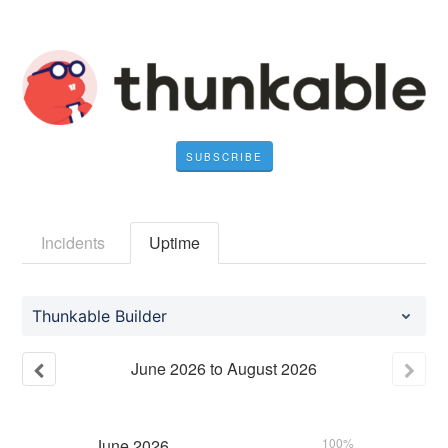
SUBSCRIBE
Incidents
Uptime
Thunkable Builder
June
2026
to
August
2026
June
2026
100%