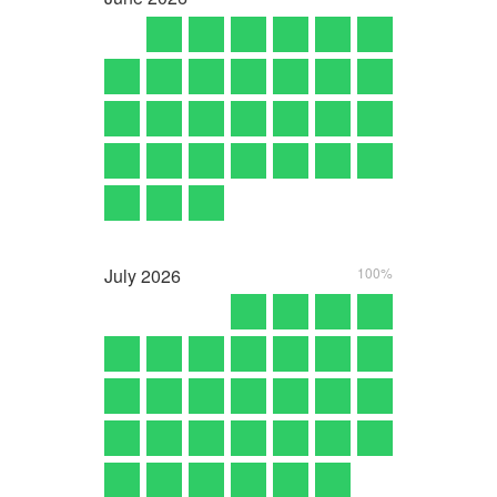
July
2026
100%